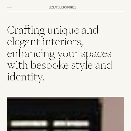
LES ATELIERS PURES
Crafting unique and
elegant interiors,
enhancing your spaces
with bespoke style and
identity.