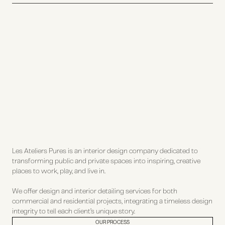
Les Ateliers Pures is an interior design company dedicated to
transforming public and private spaces into inspiring, creative
places to work, play, and live in.
We offer design and interior detailing services for both
commercial and residential projects, integrating a timeless design
integrity to tell each client’s unique story.
OUR PROCESS